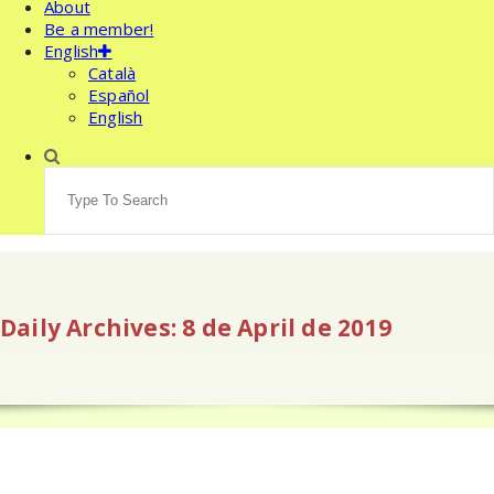
About
Be a member!
English
Català
Español
English
Search
for:
Daily Archives: 8 de April de 2019