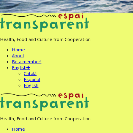
Skip
to
content
Health, Food and Culture from Cooperation
Home
About
Be a member!
English
Català
Español
English
Health, Food and Culture from Cooperation
Home