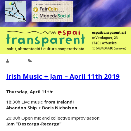
cooper
Culture
,
General
Irish Music + Jam – April 11th 2019
Thursday, April 11th:
18:30h Live music
from Ireland!
Abandon Ship + Boris Nicholson
20:00h Open mic and collective improvisation:
Jam “Descarga-Recarga”