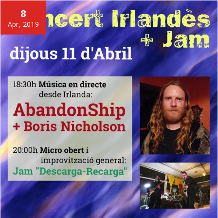
8
Apr, 2019