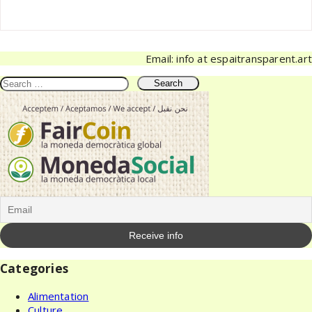
Email: info at espaitransparent.art
Search
for:
Categories
Alimentation
Culture