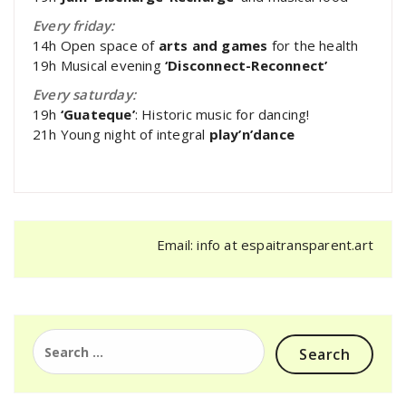
Every friday:
14h Open space of
arts and games
for the health
19h Musical evening
‘Disconnect-Reconnect’
Every saturday:
19h
‘Guateque’
: Historic music for dancing!
21h Young night of integral
play’n’dance
Email: info at espaitransparent.art
Search
for: