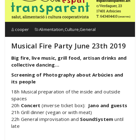
cooper
Alimentation
,
Culture
,
General
Musical Fire Party June 23th 2019
Big fire, live music, grill food, artisan drinks and
collective dancing
…
Screening of Photography about Arbúcies and
its people
18h Musical preparation of the inside and outside
spaces
20h
Concert
(inverse ticket box):
Jano and guests
21h Grill dinner (vegan or with meat)
22h General improvisation and
SoundSystem
until
late