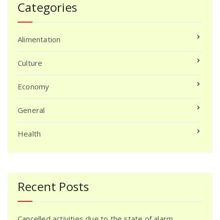
Categories
Alimentation
Culture
Economy
General
Health
Recent Posts
Cancelled activities due to the state of alarm