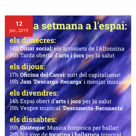
12
Jun, 2019