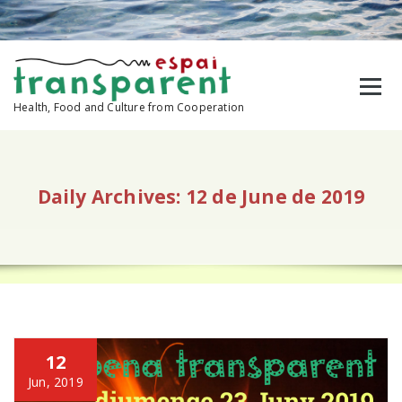
Skip
to
content
Health, Food and Culture from Cooperation
Daily Archives: 12 de June de 2019
12
Jun, 2019