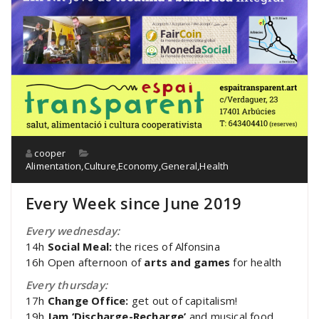
cooper
Alimentation
,
Culture
,
Economy
,
General
,
Health
Every Week since June 2019
Every wednesday:
14h
Social Meal:
the rices of Alfonsina
16h Open afternoon of
arts and games
for health
Every thursday:
17h
Change Office:
get out of capitalism!
19h
Jam ‘Discharge-Recharge’
and musical food